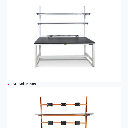
ESD Solutions