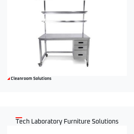
Cleanroom Solutions
Tech Laboratory Furniture Solutions