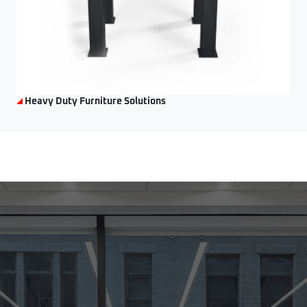
Heavy Duty Furniture Solutions