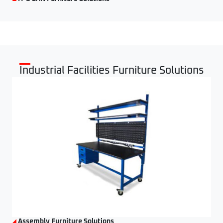
Industrial Facilities Furniture Solutions
Assembly Furniture Solutions