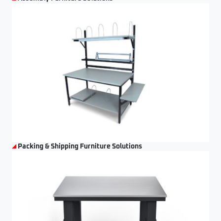
Packing & Shipping Furniture Solutions