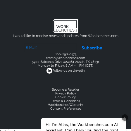
I would like to receive news and updates from Workbenches.com
Subscribe
800-298-0473
create@workbenches.com
5900 Balcones Drive #24081 Austin, TX 78731
Monday to Friday: 8 AM - 5 PM (CST)
Follow us on Linkedin
Become a Reseller
Privacy Policy
Cookie Policy
Terms & Conditions
Workbenches Warranty
Consent Preferences