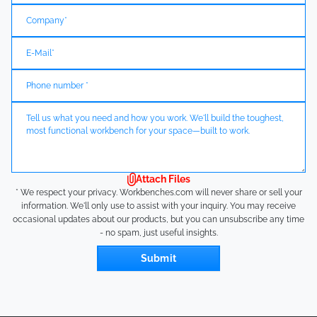
Attach Files
* We respect your privacy. Workbenches.com will never share or sell your
information. We'll only use to assist with your inquiry. You may receive
occasional updates about our products, but you can unsubscribe any time
- no spam, just useful insights.
Submit