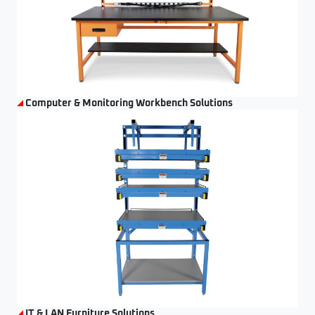
Computer & Monitoring Workbench Solutions
IT & LAN Furniture Solutions