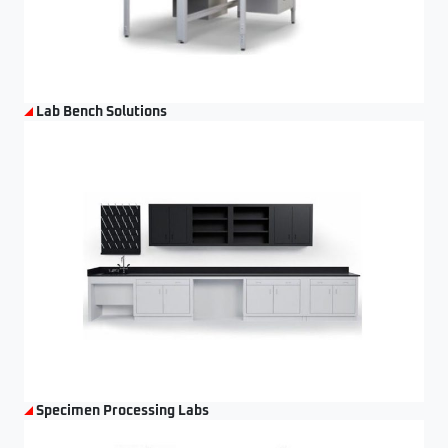
Lab Bench Solutions
Specimen Processing Labs