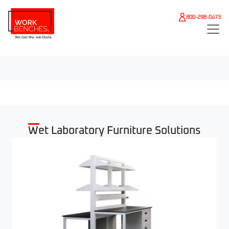
Skip to main content
800-298-0473
Wet Laboratory Furniture Solutions