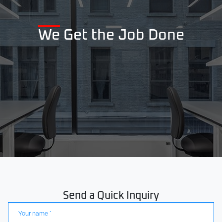
We Get the Job Done
Send a Quick Inquiry