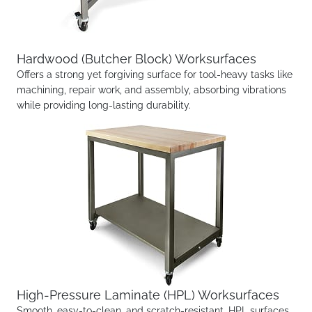
Hardwood (Butcher Block) Worksurfaces
Offers a strong yet forgiving surface for tool-heavy tasks like
machining, repair work, and assembly, absorbing vibrations
while providing long-lasting durability.
High-Pressure Laminate (HPL) Worksurfaces
Smooth, easy-to-clean, and scratch-resistant, HPL surfaces