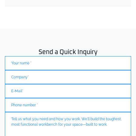
Send a Quick Inquiry