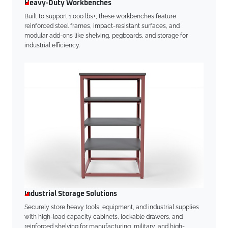
Heavy-Duty Workbenches
Built to support 1,000 lbs+, these workbenches feature
reinforced steel frames, impact-resistant surfaces, and
modular add-ons like shelving, pegboards, and storage for
industrial efficiency.
Industrial Storage Solutions
Securely store heavy tools, equipment, and industrial supplies
with high-load capacity cabinets, lockable drawers, and
reinforced shelving for manufacturing, military, and high-