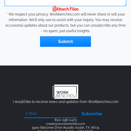
Attach Files
* We respect your privacy. Workbenches.com will never share or sell your
information. We'll only use to assist with your inquiry. You may receive
occasional updates about our products, but you can unsubscribe any time
- no spam, just useful insights.
Submit
I would like to receive news and updates from Workbenches.com
Subscribe
800-298-0473
create@workbenches.com
5900 Balcones Drive #24081 Austin, TX 78731