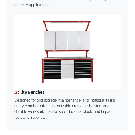
security applications.
Utility Benches
Designed for tool storage, maintenance, and industrial tasks,
utility benches offer customizable drawers, shelving, and
durable work surfaces like steel, butcher block, and impact-
resistant materials.