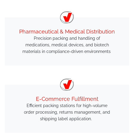
Pharmaceutical & Medical Distribution
Precision packing and handling of
medications, medical devices, and biotech
materials in compliance-driven environments
E-Commerce Fulfillment
Efficient packing stations for high-volume
order processing, returns management, and
shipping label application.