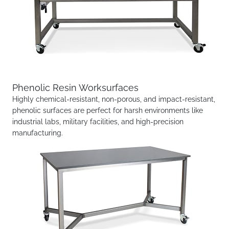
Phenolic Resin Worksurfaces
Highly chemical-resistant, non-porous, and impact-resistant,
phenolic surfaces are perfect for harsh environments like
industrial labs, military facilities, and high-precision
manufacturing.