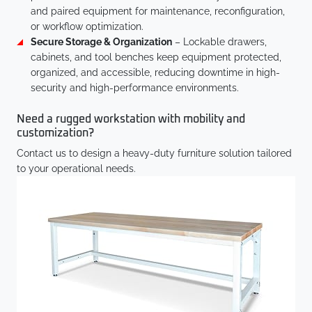
and paired equipment for maintenance, reconfiguration,
or workflow optimization.
Secure Storage & Organization
– Lockable drawers,
cabinets, and tool benches keep equipment protected,
organized, and accessible, reducing downtime in high-
security and high-performance environments.
Need a rugged workstation with mobility and
customization?
Contact us to design a heavy-duty furniture solution tailored
to your operational needs.