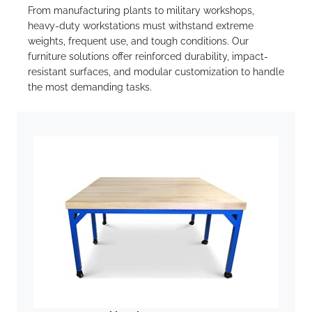
From manufacturing plants to military workshops,
heavy-duty workstations must withstand extreme
weights, frequent use, and tough conditions. Our
furniture solutions offer reinforced durability, impact-
resistant surfaces, and modular customization to handle
the most demanding tasks.