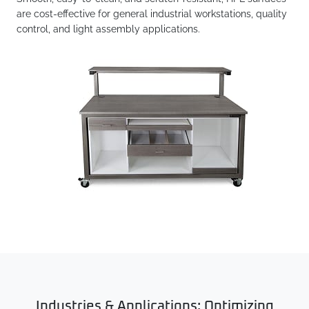
are cost-effective for general industrial workstations, quality
control, and light assembly applications.
Industries & Applications: Optimizing