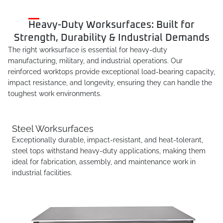
Heavy-Duty Worksurfaces: Built for
Strength, Durability & Industrial Demands
The right worksurface is essential for heavy-duty
manufacturing, military, and industrial operations. Our
reinforced worktops provide exceptional load-bearing capacity,
impact resistance, and longevity, ensuring they can handle the
toughest work environments.
Steel Worksurfaces
Exceptionally durable, impact-resistant, and heat-tolerant,
steel tops withstand heavy-duty applications, making them
ideal for fabrication, assembly, and maintenance work in
industrial facilities.