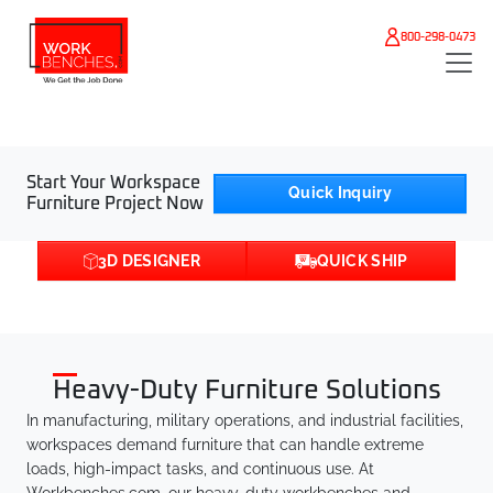
Skip to main content
800-298-0473
Start Your Workspace
Quick Inquiry
Furniture Project Now
3D DESIGNER
QUICK SHIP
Heavy-Duty Furniture Solutions
In manufacturing, military operations, and industrial facilities,
workspaces demand furniture that can handle extreme
loads, high-impact tasks, and continuous use. At