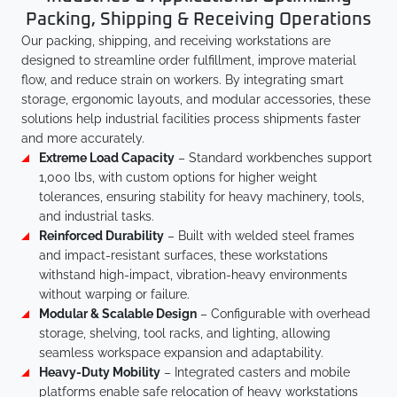
Packing, Shipping & Receiving Operations
Our packing, shipping, and receiving workstations are
designed to streamline order fulfillment, improve material
flow, and reduce strain on workers. By integrating smart
storage, ergonomic layouts, and modular accessories, these
solutions help industrial facilities process shipments faster
and more accurately.
Extreme Load Capacity
– Standard workbenches support
1,000 lbs, with custom options for higher weight
tolerances, ensuring stability for heavy machinery, tools,
and industrial tasks.
Reinforced Durability
– Built with welded steel frames
and impact-resistant surfaces, these workstations
withstand high-impact, vibration-heavy environments
without warping or failure.
Modular & Scalable Design
– Configurable with overhead
storage, shelving, tool racks, and lighting, allowing
seamless workspace expansion and adaptability.
Heavy-Duty Mobility
– Integrated casters and mobile
platforms enable safe relocation of heavy workstations