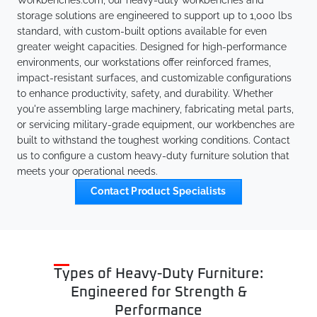
Workbenches.com, our heavy-duty workbenches and
storage solutions are engineered to support up to 1,000 lbs
standard, with custom-built options available for even
greater weight capacities. Designed for high-performance
environments, our workstations offer reinforced frames,
impact-resistant surfaces, and customizable configurations
to enhance productivity, safety, and durability. Whether
you're assembling large machinery, fabricating metal parts,
or servicing military-grade equipment, our workbenches are
built to withstand the toughest working conditions. Contact
us to configure a custom heavy-duty furniture solution that
meets your operational needs.
Contact Product Specialists
Types of Heavy-Duty Furniture:
Engineered for Strength &
Performance