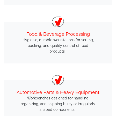
Food & Beverage Processing
Hygienic, durable workstations for sorting,
packing, and quality control of food
products.
Automotive Parts & Heavy Equipment
Workbenches designed for handling,
organizing, and shipping bulky or irregularly
shaped components.