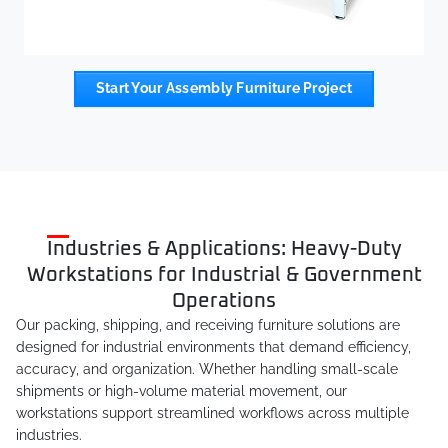
Start Your Assembly Furniture Project
Industries & Applications: Heavy-Duty
Workstations for Industrial & Government
Operations
Our packing, shipping, and receiving furniture solutions are
designed for industrial environments that demand efficiency,
accuracy, and organization. Whether handling small-scale
shipments or high-volume material movement, our
workstations support streamlined workflows across multiple
industries.