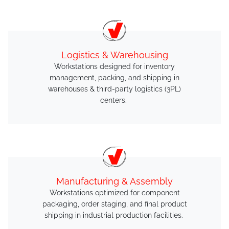
Logistics & Warehousing
Workstations designed for inventory
management, packing, and shipping in
warehouses & third-party logistics (3PL)
centers.
Manufacturing & Assembly
Workstations optimized for component
packaging, order staging, and final product
shipping in industrial production facilities.