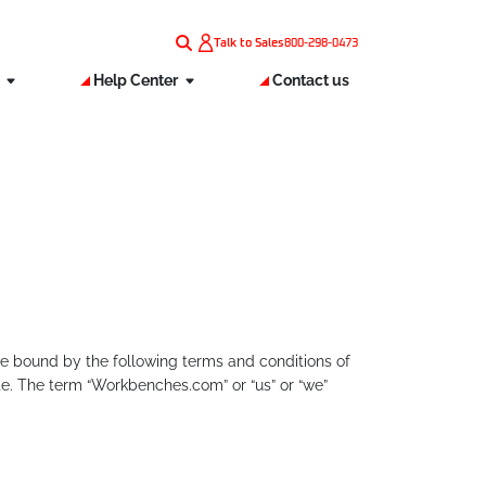
Talk to Sales
800-298-0473
s
Help Center
Contact us
e bound by the following terms and conditions of
te. The term “Workbenches.com” or “us” or “we”