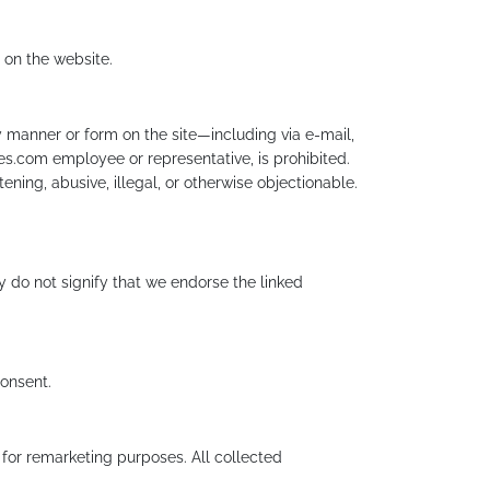
 on the website.
 manner or form on the site—including via e-mail,
es.com employee or representative, is prohibited.
ening, abusive, illegal, or otherwise objectionable.
y do not signify that we endorse the linked
consent.
or remarketing purposes. All collected