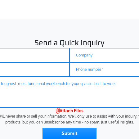
Send a Quick Inquiry
Attach Files
l never share or sell your information. We'll only use to assist with your inquir
products, but you can unsubscribe any time - no spam, just useful insights.
Submit