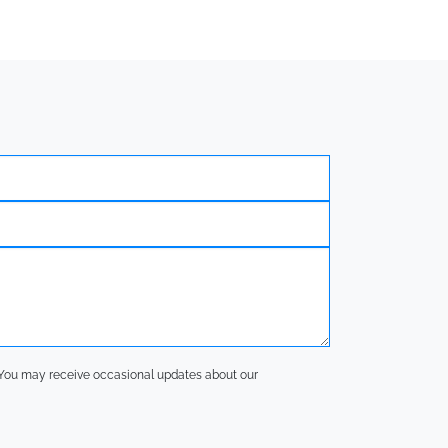
y. You may receive occasional updates about our