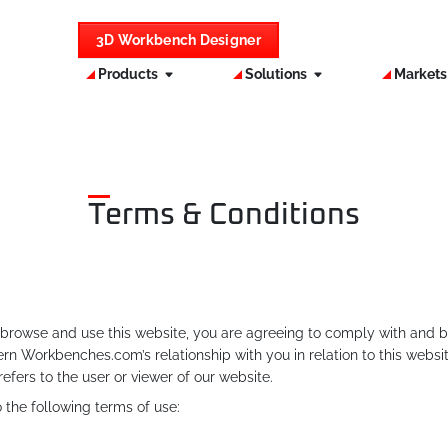
3D Workbench Designer
Products
Solutions
Market
Terms & Conditions
rowse and use this website, you are agreeing to comply with and b
n Workbenches.com’s relationship with you in relation to this websi
refers to the user or viewer of our website.
the following terms of use: