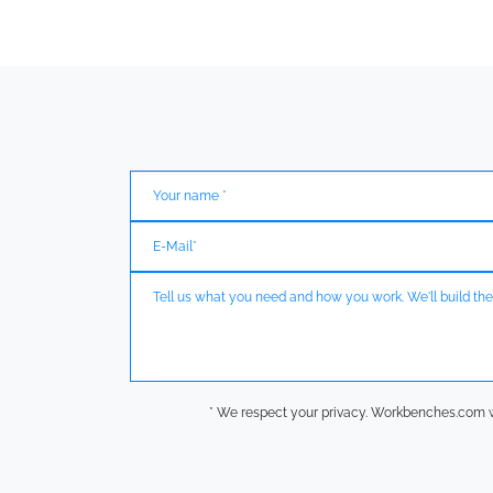
* We respect your privacy. Workbenches.com wil