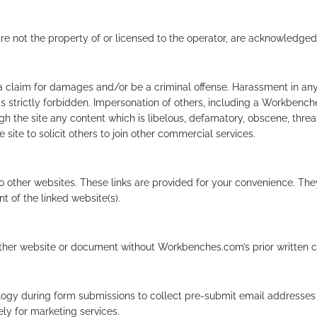
re not the property of or licensed to the operator, are acknowledged
 a claim for damages and/or be a criminal offense. Harassment in any
s strictly forbidden. Impersonation of others, including a Workbench
gh the site any content which is libelous, defamatory, obscene, threat
ite to solicit others to join other commercial services.
to other websites. These links are provided for your convenience. The
t of the linked website(s).
other website or document without Workbenches.com’s prior written 
y during form submissions to collect pre-submit email addresses f
ely for marketing services.