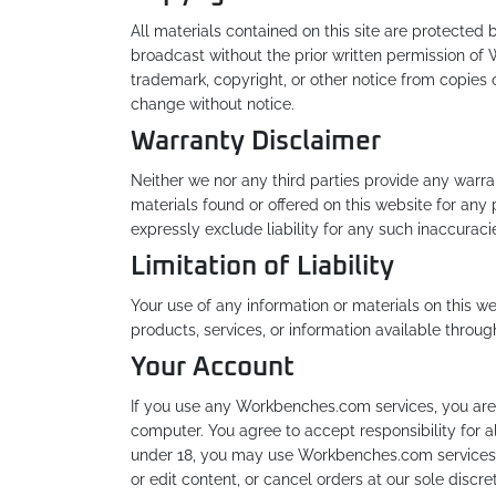
All materials contained on this site are protected
broadcast without the prior written permission of 
trademark, copyright, or other notice from copies o
change without notice.
Warranty Disclaimer
Neither we nor any third parties provide any warra
materials found or offered on this website for an
expressly exclude liability for any such inaccuracie
Limitation of Liability
Your use of any information or materials on this web
products, services, or information available throu
Your Account
If you use any Workbenches.com services, you are 
computer. You agree to accept responsibility for a
under 18, you may use Workbenches.com services on
or edit content, or cancel orders at our sole discret