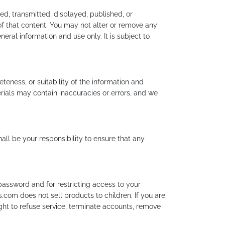
ed, transmitted, displayed, published, or
of that content. You may not alter or remove any
eral information and use only. It is subject to
eness, or suitability of the information and
rials may contain inaccuracies or errors, and we
shall be your responsibility to ensure that any
password and for restricting access to your
.com does not sell products to children. If you are
ht to refuse service, terminate accounts, remove