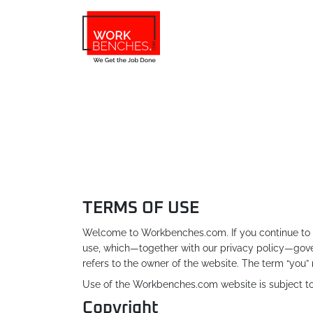
Skip to main content
TERMS OF USE
Welcome to Workbenches.com. If you continue to b
use, which—together with our privacy policy—gover
refers to the owner of the website. The term “you” 
Use of the Workbenches.com website is subject to 
Copyright