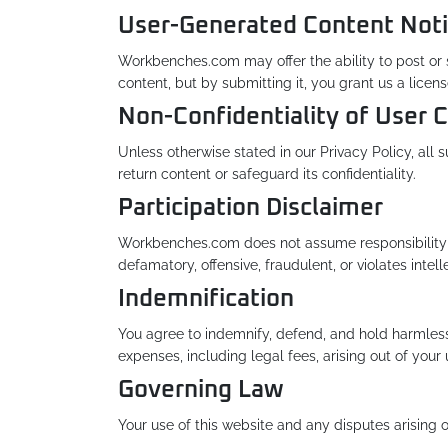
User-Generated Content Noti
Workbenches.com may offer the ability to post or su
content, but by submitting it, you grant us a licen
Non-Confidentiality of User 
Unless otherwise stated in our Privacy Policy, al
return content or safeguard its confidentiality.
Participation Disclaimer
Workbenches.com does not assume responsibility f
defamatory, offensive, fraudulent, or violates intel
Indemnification
You agree to indemnify, defend, and hold harmless 
expenses, including legal fees, arising out of your u
Governing Law
Your use of this website and any disputes arising o