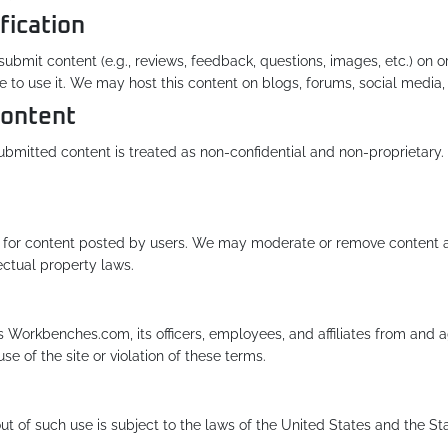
fication
bmit content (e.g., reviews, feedback, questions, images, etc.) on or 
se to use it. We may host this content on blogs, forums, social media,
Content
l submitted content is treated as non-confidential and non-proprieta
or content posted by users. We may moderate or remove content at o
lectual property laws.
Workbenches.com, its officers, employees, and affiliates from and aga
se of the site or violation of these terms.
ut of such use is subject to the laws of the United States and the Sta