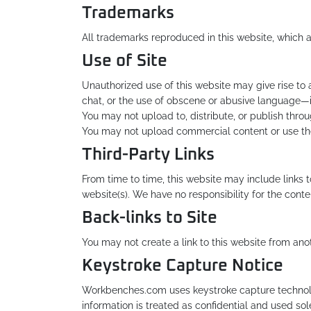
Trademarks
All trademarks reproduced in this website, which a
Use of Site
Unauthorized use of this website may give rise to
chat, or the use of obscene or abusive language—i
You may not upload to, distribute, or publish throu
You may not upload commercial content or use the s
Third-Party Links
From time to time, this website may include links 
website(s). We have no responsibility for the conten
Back-links to Site
You may not create a link to this website from an
Keystroke Capture Notice
Workbenches.com uses keystroke capture technolog
information is treated as confidential and used sol