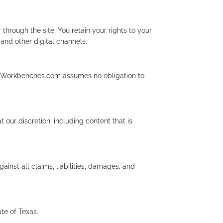
through the site. You retain your rights to your
 and other digital channels.
ry. Workbenches.com assumes no obligation to
ur discretion, including content that is
inst all claims, liabilities, damages, and
te of Texas.