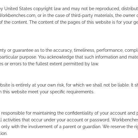
 by United States copyright law and may not be reproduced, distribut
Workbenches.com, or in the case of third-party materials, the owner 
f the content. The content of the pages of this website is for your gen
nty or guarantee as to the accuracy, timeliness, performance, complet
y particular purpose. You acknowledge that such information and mate
s or errors to the fullest extent permitted by law.
site is entirely at your own risk, for which we shall not be liable. It 
gh this website meet your specific requirements.
responsible for maintaining the confidentiality of your account and 
ll activities that occur under your account or password. Workbenches
ly with the involvement of a parent or guardian. We reserve the rig
ion.