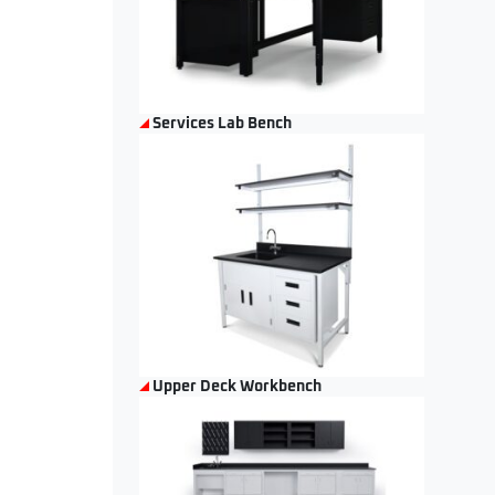
Services Lab Bench
Upper Deck Workbench