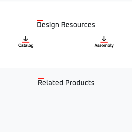
Design Resources
Catalog
Assembly
Related Products