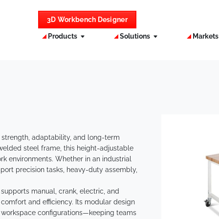
3D Workbench Designer
Products
Solutions
Market
 strength, adaptability, and long-term
 welded steel frame, this height-adjustable
k environments. Whether in an industrial
o support precision tasks, heavy-duty assembly,
supports manual, crank, electric, and
comfort and efficiency. Its modular design
d workspace configurations—keeping teams