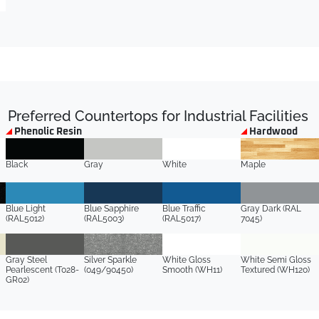
Preferred Countertops for Industrial Facilities
Phenolic Resin
Hardwood
Black
Gray
White
Maple
Blue Light
Blue Sapphire
Blue Traffic
Gray Dark (RAL
(RAL5012)
(RAL5003)
(RAL5017)
7045)
Gray Steel
Silver Sparkle
White Gloss
White Semi Gloss
Pearlescent (T028-
(049/90450)
Smooth (WH11)
Textured (WH120)
GR02)