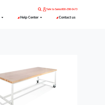
Talk to Sales
800-298-0473
s
Help Center
Contact us