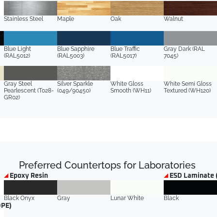
Stainless Steel
Maple
Oak
Walnut
Blue Light
Blue Sapphire
Blue Traffic
Gray Dark (RAL
(RAL5012)
(RAL5003)
(RAL5017)
7045)
Gray Steel
Silver Sparkle
White Gloss
White Semi Gloss
Pearlescent (T028-
(049/90450)
Smooth (WH11)
Textured (WH120)
GR02)
Preferred Countertops for Laboratories
Epoxy Resin
ESD Laminate 
Black Onyx
Gray
Lunar White
Black
DPE)