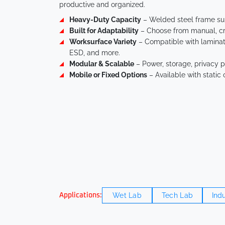
productive and organized.
Heavy-Duty Capacity
– Welded steel frame sup
Built for Adaptability
– Choose from manual, cra
Worksurface Variety
– Compatible with laminate,
ESD, and more.
Modular & Scalable
– Power, storage, privacy p
Mobile or Fixed Options
– Available with static 
Wet Lab
Tech Lab
Indu
Applications: