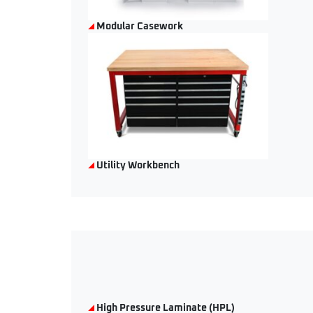
Modular Casework
Utility Workbench
High Pressure Laminate (HPL)