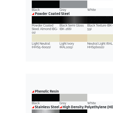
Black
Gray
White
Powder Coated Steel
Powder Coated
Black Semi Gloss
Black Texture (BK-
Steel: Almond (BG-
(BK-266)
59)
01)
Light Neutral
Light Ivory
Neutral Light (RAL
(HHS5-60021)
(RAL1015)
HHS560021)
Phenolic Resin
Black
Gray
White
Stainless Steel
High Density Polyethylene (H