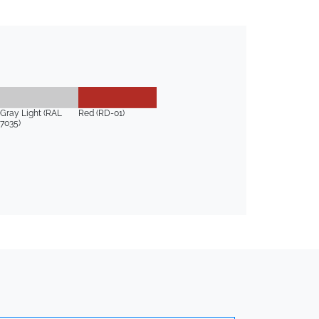
Gray Light (RAL
Red (RD-01)
7035)