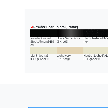
Powder Coat Colors (Frame)
Powder Coated
Black Semi Gloss
Black Texture (BK-
Steel: Almond (BG-
(BK-266)
59)
01)
Light Neutral
Light Ivory
Neutral Light (RAL
(HHS5-60021)
(RAL1015)
HHS560021)