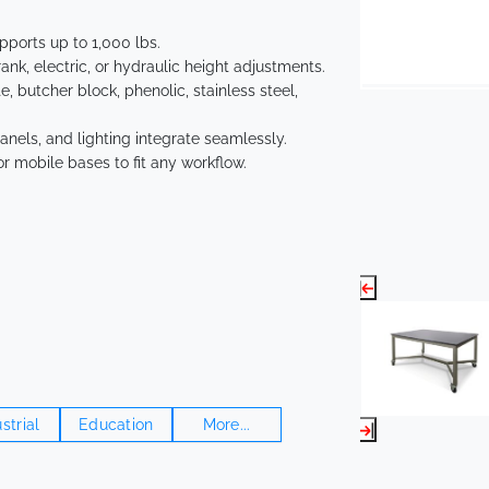
ports up to 1,000 lbs.
nk, electric, or hydraulic height adjustments.
 butcher block, phenolic, stainless steel,
anels, and lighting integrate seamlessly.
or mobile bases to fit any workflow.
strial
Education
More...