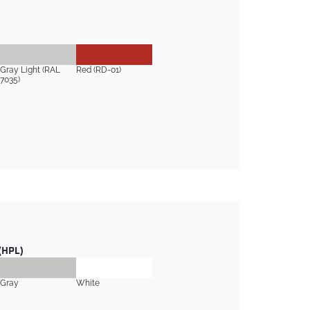
Gray Light (RAL
Red (RD-01)
7035)
(HPL)
Gray
White