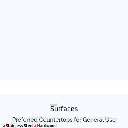
Surfaces
Preferred Countertops for General Use
Stainless Steel
Hardwood