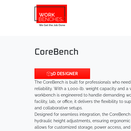
Skip to main content
CoreBench
3D DESIGNER
The CoreBench is built for professionals who need
reliability. With a 1,000-lb. weight capacity and a
workbench is engineered to handle demanding wor
facility, lab, or office, it delivers the flexibility t
and collaborative setups.
Designed for seamless integration, the CoreBench 
hydraulic height adjustments, ensuring ergonomic 
allows for customized storage, power access, an