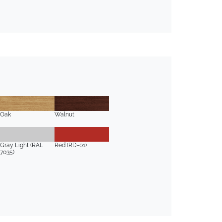
Oak
Walnut
Gray Light (RAL
Red (RD-01)
7035)