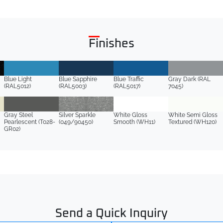
Finishes
Blue Light
Blue Sapphire
Blue Traffic
Gray Dark (RAL
(RAL5012)
(RAL5003)
(RAL5017)
7045)
Gray Steel
Silver Sparkle
White Gloss
White Semi Gloss
Pearlescent (T028-
(049/90450)
Smooth (WH11)
Textured (WH120)
GR02)
Send a Quick Inquiry