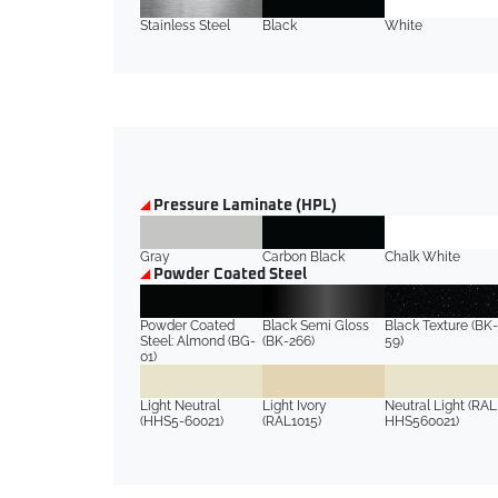
Stainless Steel
Black
White
Pressure Laminate (HPL)
Gray
Carbon Black
Chalk White
Powder Coated Steel
Powder Coated
Black Semi Gloss
Black Texture (BK-
Steel: Almond (BG-
(BK-266)
59)
01)
Light Neutral
Light Ivory
Neutral Light (RAL
(HHS5-60021)
(RAL1015)
HHS560021)