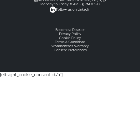
5900 Balcones Drive #24081 Austin, TX 78731
Monday to Friday: 8 AM - 5 PM (CST)
Follow us on Linkedin
Become a Reseller
Privacy Policy
Cookie Policy
Terms & Conditions
Workbenches Warranty
Consent Preferences
[elfsight_cookie_consent id="1"]