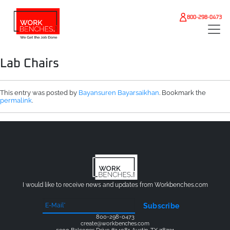
Skip to main content
800-298-0473
Lab Chairs
This entry was posted by
Bayansuren Bayarsaikhan
. Bookmark the
permalink
.
I would like to receive news and updates from Workbenches.com
Subscribe
800-298-0473
create@workbenches.com