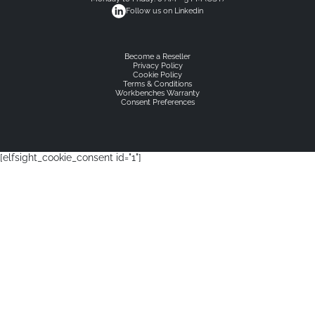
Follow us on Linkedin
Become a Reseller
Privacy Policy
Cookie Policy
Terms & Conditions
Workbenches Warranty
Consent Preferences
[elfsight_cookie_consent id="1"]